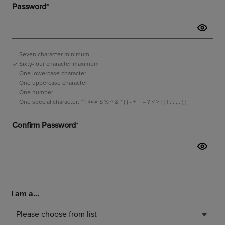
I am a...
Please choose from list