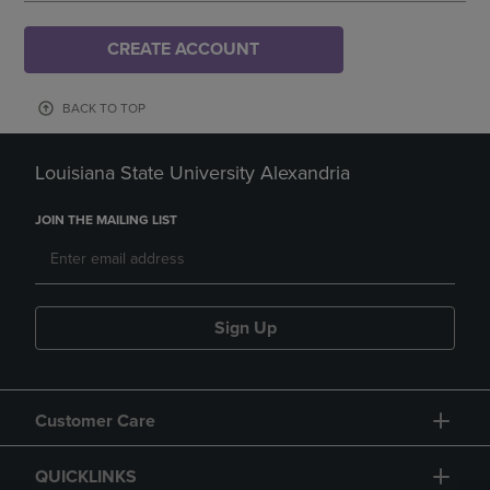
CREATE ACCOUNT
BACK TO TOP
Louisiana State University Alexandria
JOIN THE MAILING LIST
Sign Up
Customer Care
QUICKLINKS