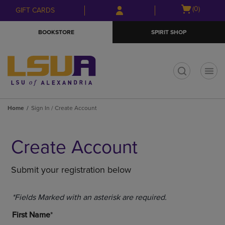
Skip
Skip
Open
(0)
GIFT CARDS
to
to
cart
main
main
menu
BOOKSTORE
SPIRIT SHOP
content
navigation
menu
t
Home
Sign In / Create Account
Create Account
Submit your registration below